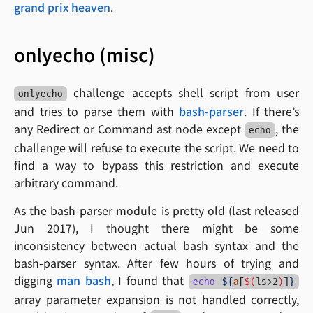
grand prix heaven
.
onlyecho (misc)
challenge accepts shell script from user
onlyecho
and tries to parse them with
bash-parser
. If there’s
any Redirect or Command ast node except
, the
echo
challenge will refuse to execute the script. We need to
find a way to bypass this restriction and execute
arbitrary command.
As the bash-parser module is pretty old (last released
Jun 2017), I thought there might be some
inconsistency between actual bash syntax and the
bash-parser syntax. After few hours of trying and
digging
man bash
, I found that
echo
${
a
[
$(
ls>2
)
]
}
array parameter expansion is not handled correctly,