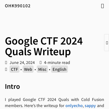
OHK990102
Google CTF 2024
Quals Writeup
June 24, 2024
4-minute read
CTF
•
Web
•
Misc
•
English
Intro
I played Google CTF 2024 Quals with Cold Fusion
members. Here’s the writeup for
onlyecho
,
sappy
and