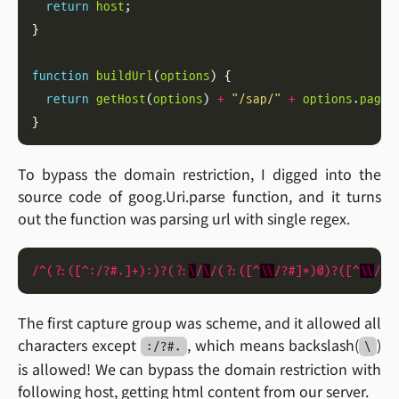
return
host
function
buildUrl
(
options
return
getHost
(
options
) 
+
"/sap/"
+
options
.
page
To bypass the domain restriction, I digged into the
source code of goog.Uri.parse function, and it turns
out the function was parsing url with single regex.
/^
(?:([
^:/?
#.]+):)?(?:
\
/
\
/
(?:([
^
\\
/?
#]*)
@
)?([
^
\\
/?
#
The first capture group was scheme, and it allowed all
characters except
, which means backslash(
)
:/?#.
\
is allowed! We can bypass the domain restriction with
following host, getting html content from our server.