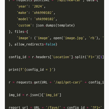
r 
=
 requests
.
post(URL 
+
'/api/new-car'
, data
=
'year'
: 
'2024'
'make'
: 
'ohk990102'
'model'
: 
'ohk990102'
'custom'
: json
.
}, files
=
'image'
: (
'image'
, open(
'image.jpg'
, 
'rb'
), 
'im
}, allow_redirects
=
False
config_id 
=
 r
.
headers[
'Location'
]
.
split(
'F1='
)[
1
print(
f
'
{
config_id 
= }
'
r 
=
 requests
.
get(URL 
+
'/api/get-car/'
+
img_id 
=
 r
.
json()[
'img_id'
report_url 
=
 URL 
+
'/fave/'
+
 config_id 
+
'?F1='
+