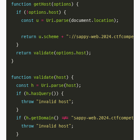
function
getHost
(
options
if
 (
!
options
.
host
const
u
=
Uri
.
parse
(document.
location
return
u
.
scheme
+
"://sappy-web.2024.ctfcompeti
return
validate
(
options
.
host
function
validate
(
host
const
h
=
Uri
.
parse
(
host
if
 (
h
.
hasQuery
throw
"invalid host"
if
 (
h
.
getDomain
() 
!==
"sappy-web.2024.ctfcompetit
throw
"invalid host"