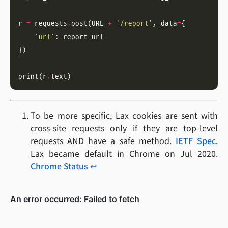
r 
=
 requests
.
post(URL 
+
'/report'
, data
=
'url'
print(r
.
To be more specific, Lax cookies are sent with
cross-site requests only if they are top-level
requests AND have a safe method.
IETF Spec
.
Lax became default in Chrome on Jul 2020.
Chrome Status
↩︎