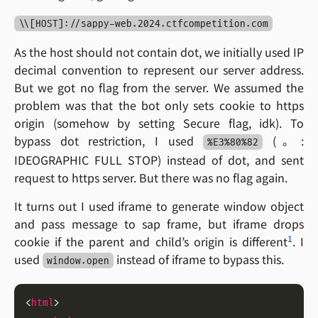
\\[HOST]://sappy-web.2024.ctfcompetition.com
As the host should not contain dot, we initially used IP
decimal convention to represent our server address.
But we got no flag from the server. We assumed the
problem was that the bot only sets cookie to https
origin (somehow by setting Secure flag, idk). To
bypass dot restriction, I used
(。:
%E3%80%82
IDEOGRAPHIC FULL STOP) instead of dot, and sent
request to https server. But there was no flag again.
It turns out I used iframe to generate window object
and pass message to sap frame, but iframe drops
1
cookie if the parent and child’s origin is different
. I
used
instead of iframe to bypass this.
window.open
<
html