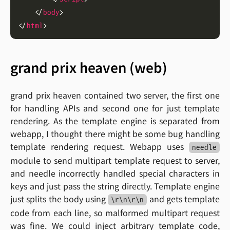
    </
body
</
html
grand prix heaven (web)
grand prix heaven contained two server, the first one
for handling APIs and second one for just template
rendering. As the template engine is separated from
webapp, I thought there might be some bug handling
template rendering request. Webapp uses
needle
module to send multipart template request to server,
and needle incorrectly handled special characters in
keys and just pass the string directly. Template engine
just splits the body using
and gets template
\r\n\r\n
code from each line, so malformed multipart request
was fine. We could inject arbitrary template code,