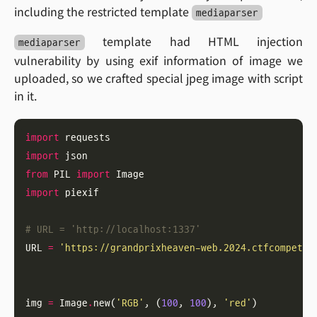
including the restricted template
mediaparser
template had HTML injection
mediaparser
vulnerability by using exif information of image we
uploaded, so we crafted special jpeg image with script
in it.
import
import
from
 PIL 
import
import
# URL = 'http://localhost:1337'
URL 
=
'https://grandprixheaven-web.2024.ctfcompetit
img 
=
 Image
.
new(
'RGB'
, (
100
, 
100
), 
'red'