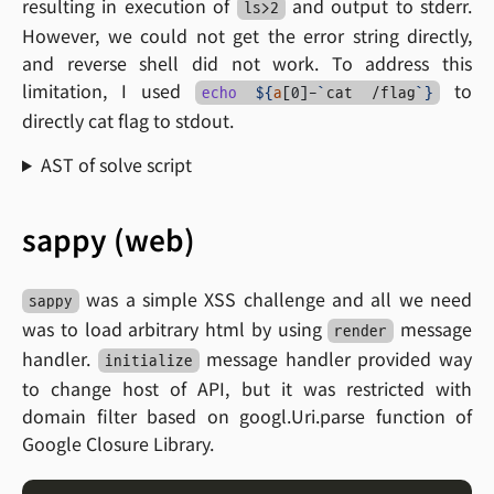
resulting in execution of
and output to stderr.
ls>2
However, we could not get the error string directly,
and reverse shell did not work. To address this
limitation, I used
to
echo
${
a
[0]-
`
cat /flag
`
}
directly cat flag to stdout.
AST of solve script
sappy (web)
was a simple XSS challenge and all we need
sappy
was to load arbitrary html by using
message
render
handler.
message handler provided way
initialize
to change host of API, but it was restricted with
domain filter based on googl.Uri.parse function of
Google Closure Library.