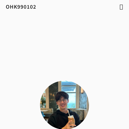
OHK990102