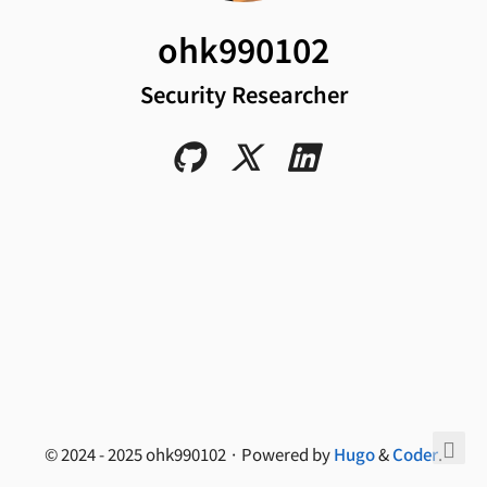
ohk990102
Security Researcher
© 2024 - 2025 ohk990102 · Powered by
Hugo
&
Coder
.